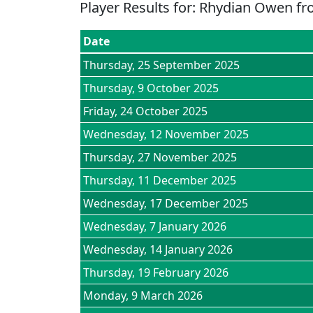
Player Results for:
Rhydian Owen
fr
Date
Thursday, 25 September 2025
Thursday, 9 October 2025
Friday, 24 October 2025
Wednesday, 12 November 2025
Thursday, 27 November 2025
Thursday, 11 December 2025
Wednesday, 17 December 2025
Wednesday, 7 January 2026
Wednesday, 14 January 2026
Thursday, 19 February 2026
Monday, 9 March 2026