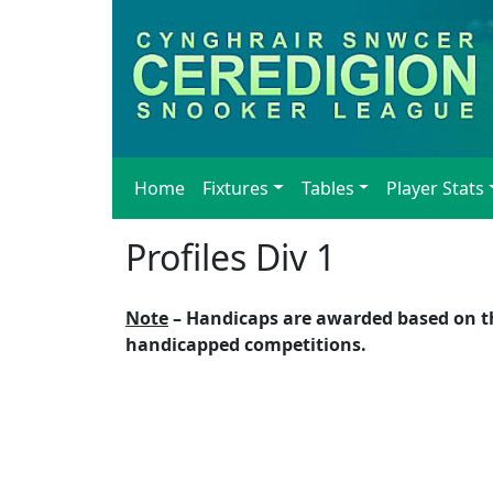
Home
Fixtures
Tables
Player Stats
Profiles Div 1
Note
– Handicaps are awarded based on the
handicapped competitions.