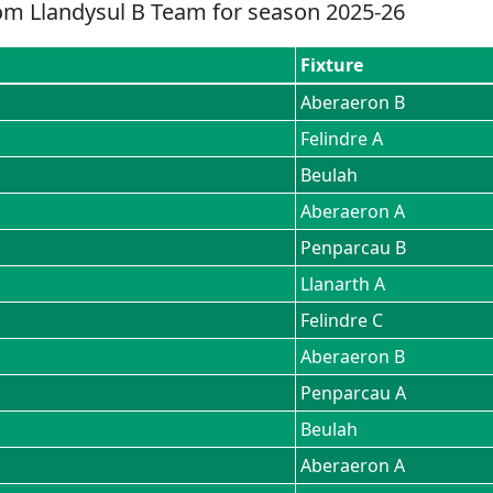
om
Llandysul B
Team for season
2025-26
Fixture
Aberaeron B
Felindre A
Beulah
Aberaeron A
Penparcau B
Llanarth A
Felindre C
Aberaeron B
Penparcau A
Beulah
Aberaeron A