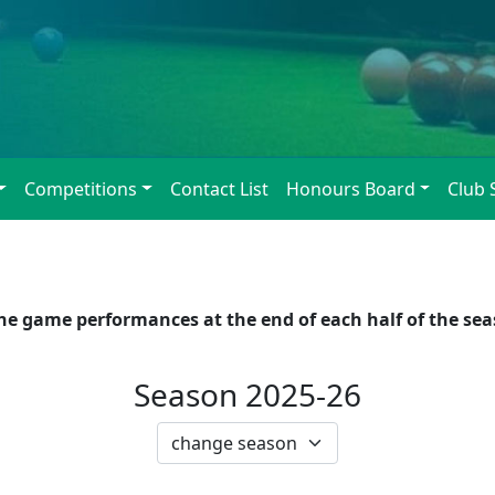
Competitions
Contact List
Honours Board
Club 
 game performances at the end of each half of the seaso
Season 2025-26