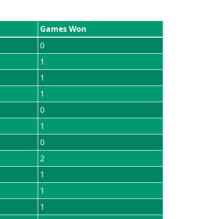
Games Won
0
1
1
1
0
1
0
2
1
1
1