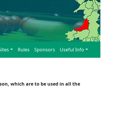
Sites
Rules
Sponsors
Useful Info
n, which are to be used in all the