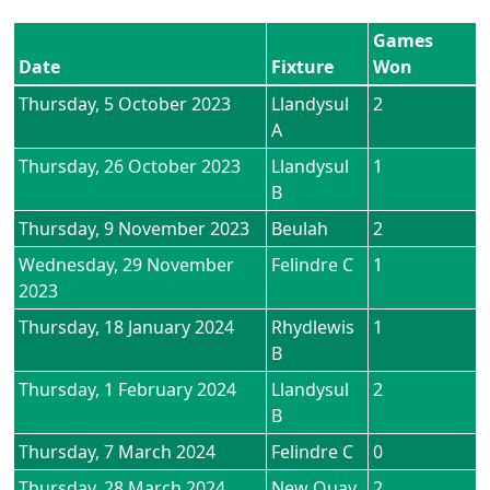
Games
Date
Fixture
Won
Thursday, 5 October 2023
Llandysul
2
A
Thursday, 26 October 2023
Llandysul
1
B
Thursday, 9 November 2023
Beulah
2
Wednesday, 29 November
Felindre C
1
2023
Thursday, 18 January 2024
Rhydlewis
1
B
Thursday, 1 February 2024
Llandysul
2
B
Thursday, 7 March 2024
Felindre C
0
Thursday, 28 March 2024
New Quay
2