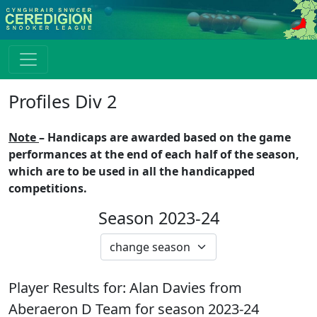
Profiles Div 2
Note
– Handicaps are awarded based on the game
performances at the end of each half of the season,
which are to be used in all the handicapped
competitions.
Season 2023-24
Player Results for:
Alan Davies
from
Aberaeron D
Team for season
2023-24