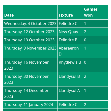
Games
Date
Fixture
Won
Wednesday, 4 October 2023
Felindre C
1
Thursday, 12 October 2023
New Quay
2
Thursday, 19 October 2023
Felindre B
0
Thursday, 9 November 2023
Aberaeron
1
D
Thursday, 16 November
Rhydlewis B
0
2023
Thursday, 30 November
Llandysul B
2
2023
Thursday, 14 December
Llandysul A
1
2023
Thursday, 11 January 2024
Felindre C
2