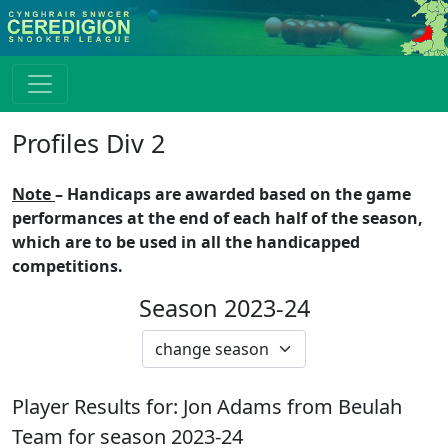
Profiles Div 2
Note
– Handicaps are awarded based on the game
performances at the end of each half of the season,
which are to be used in all the handicapped
competitions.
Season 2023-24
Player Results for:
Jon Adams
from
Beulah
Team for season
2023-24