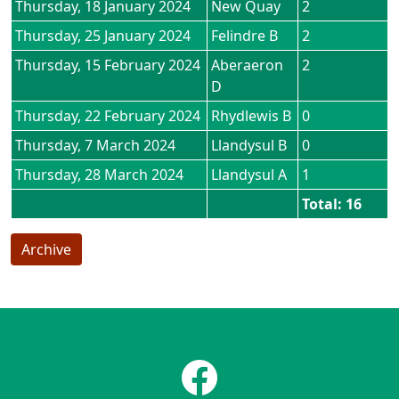
Thursday, 18 January 2024
New Quay
2
Thursday, 25 January 2024
Felindre B
2
Thursday, 15 February 2024
Aberaeron
2
D
Thursday, 22 February 2024
Rhydlewis B
0
Thursday, 7 March 2024
Llandysul B
0
Thursday, 28 March 2024
Llandysul A
1
Total: 16
Archive