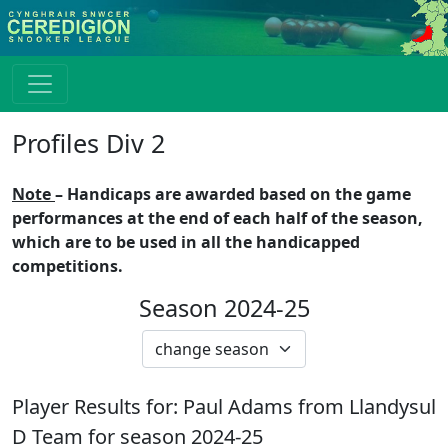
Profiles Div 2
Note
– Handicaps are awarded based on the game
performances at the end of each half of the season,
which are to be used in all the handicapped
competitions.
Season 2024-25
Player Results for:
Paul Adams
from
Llandysul
D
Team for season
2024-25