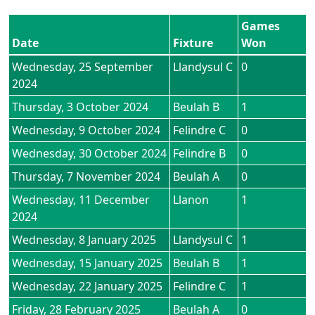
Games
Date
Fixture
Won
Wednesday, 25 September
Llandysul C
0
2024
Thursday, 3 October 2024
Beulah B
1
Wednesday, 9 October 2024
Felindre C
0
Wednesday, 30 October 2024
Felindre B
0
Thursday, 7 November 2024
Beulah A
0
Wednesday, 11 December
Llanon
1
2024
Wednesday, 8 January 2025
Llandysul C
1
Wednesday, 15 January 2025
Beulah B
1
Wednesday, 22 January 2025
Felindre C
1
Friday, 28 February 2025
Beulah A
0